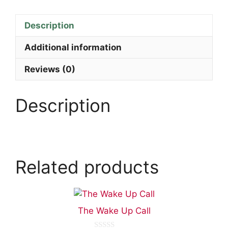
Description
Additional information
Reviews (0)
Description
Related products
The Wake Up Call