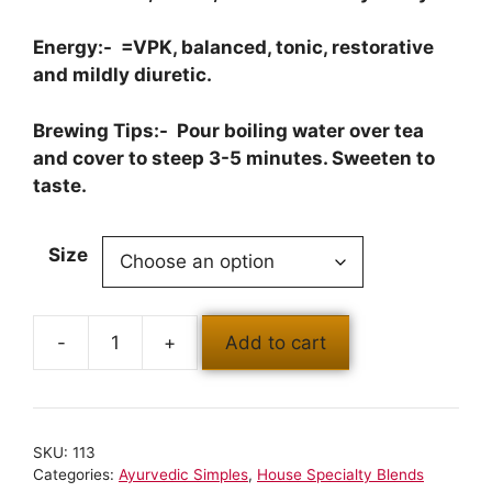
Energy:- =VPK, balanced, tonic, restorative
and mildly diuretic.
Brewing Tips:- Pour boiling water over tea
and cover to steep 3-5 minutes. Sweeten to
taste.
Size
Add to cart
SKU:
113
Categories:
Ayurvedic Simples
,
House Specialty Blends