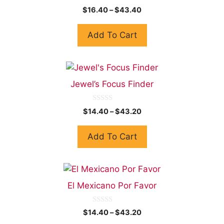
0
$
16.40
–
$
43.40
o
u
t
Add To Cart
o
f
5
Jewel’s Focus Finder
0
$
14.40
–
$
43.20
o
u
t
Add To Cart
o
f
5
El Mexicano Por Favor
0
$
14.40
–
$
43.20
o
u