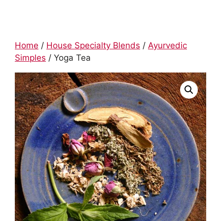
Home
/
House Specialty Blends
/
Ayurvedic
Simples
/ Yoga Tea