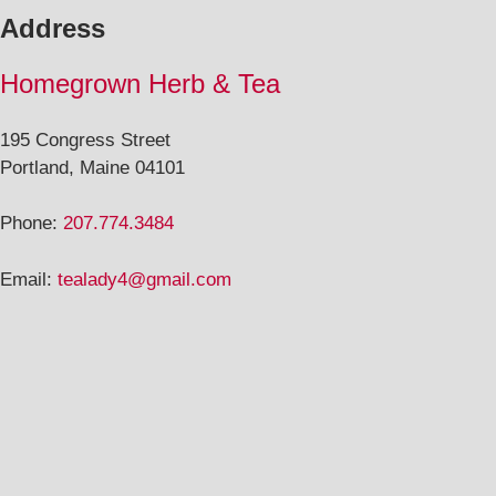
Address
Homegrown Herb & Tea
195 Congress Street
Portland, Maine 04101
Phone:
207.774.3484
Email:
tealady4@gmail.com