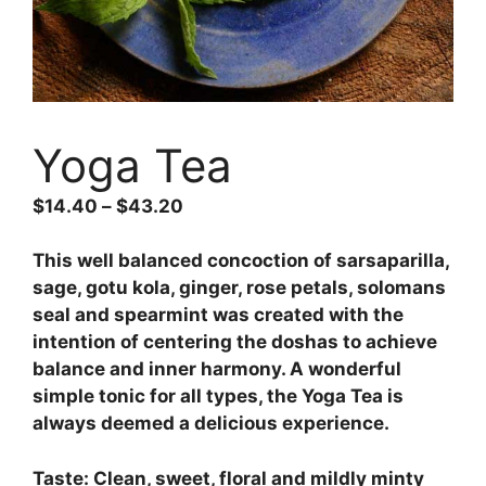
Yoga Tea
$
14.40
–
$
43.20
This well balanced concoction of sarsaparilla,
sage, gotu kola, ginger, rose petals, solomans
seal and spearmint was created with the
intention of centering the doshas to achieve
balance and inner harmony. A wonderful
simple tonic for all types, the Yoga Tea is
always deemed a delicious experience.
Taste: Clean, sweet, floral and mildly minty