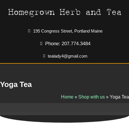
195 Congress Street, Portland Maine
Phone: 207.774.3484
tealady4@gmail.com
Yoga Tea
Home
»
Shop with us
»
Yoga Tea