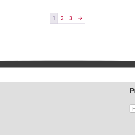
1
2
3
→
P
H