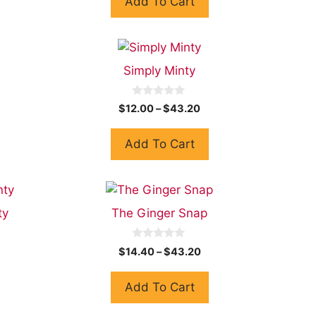
Add To Cart
o
f
5
Simply Minty
0
$
12.00
–
$
43.20
o
u
t
Add To Cart
o
f
5
ty
The Ginger Snap
0
$
14.40
–
$
43.20
o
u
t
Add To Cart
o
f
5