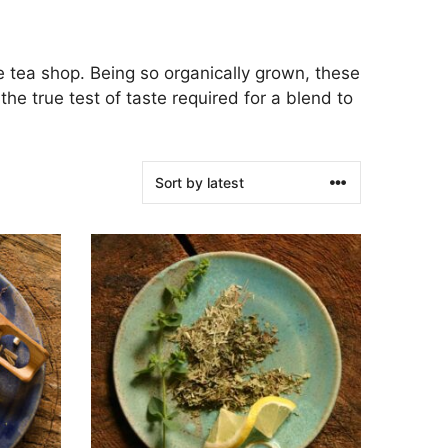
e tea shop. Being so organically grown, these
e true test of taste required for a blend to