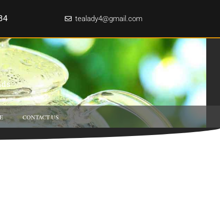
84
tealady4@gmail.com
nds
E
CONTACT US