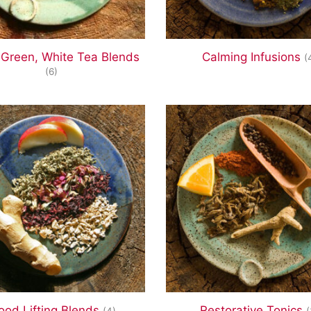
 Green, White Tea Blends
Calming Infusions
(
(6)
od Lifting Blends
Restorative Tonics
(4)
(