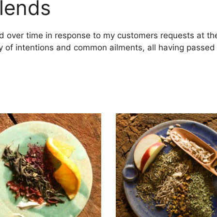
lends
ed over time in response to my customers requests at th
 of intentions and common ailments, all having passed th