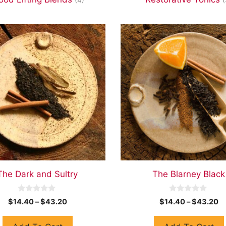
The Dark and Sultry
The Blarney Black
0
0
$
14.40
–
$
43.20
$
14.40
–
$
43.20
o
o
u
u
t
t