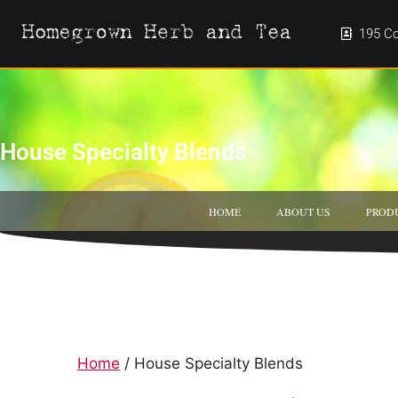
195 Co
House Specialty Blends
HOME
ABOUT US
PROD
Home
/ House Specialty Blends