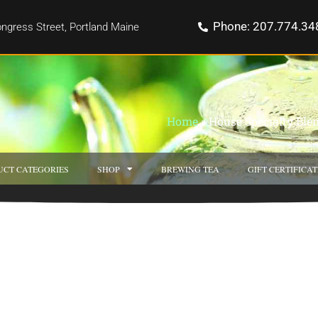
Phone: 207.774.34
ngress Street, Portland Maine
Home
»
House Specialty Ble
UCT CATEGORIES
SHOP
BREWING TEA
GIFT CERTIFICAT