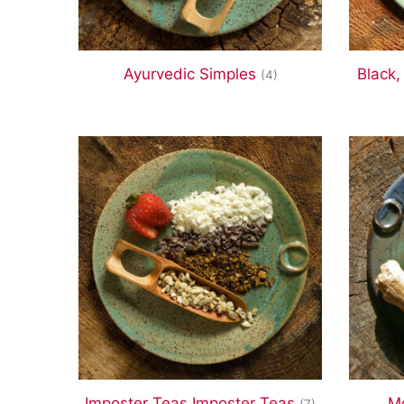
Ayurvedic Simples
Black,
(4)
Imposter Teas Imposter Teas
Mo
(7)