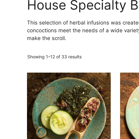
House Specialty B
This selection of herbal infusions was creat
concoctions meet the needs of a wide variety
make the scroll.
Showing 1–12 of 33 results