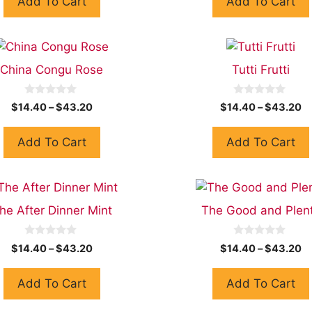
Add To Cart
Add To Cart
o
o
f
f
5
5
China Congu Rose
Tutti Frutti
0
0
$
14.40
–
$
43.20
$
14.40
–
$
43.20
o
o
u
u
t
t
Add To Cart
Add To Cart
o
o
f
f
5
5
he After Dinner Mint
The Good and Plen
0
0
$
14.40
–
$
43.20
$
14.40
–
$
43.20
o
o
u
u
t
t
Add To Cart
Add To Cart
o
o
f
f
5
5