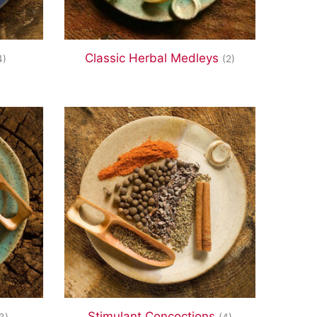
Classic Herbal Medleys
4)
(2)
Stimulant Concoctions
3)
(4)