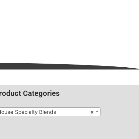
roduct Categories
ouse Specialty Blends
×