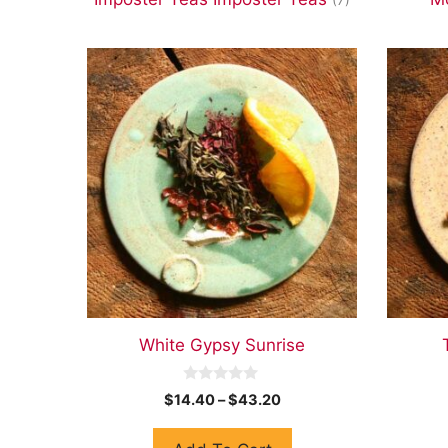
White Gypsy Sunrise
0
$
14.40
–
$
43.20
o
u
t