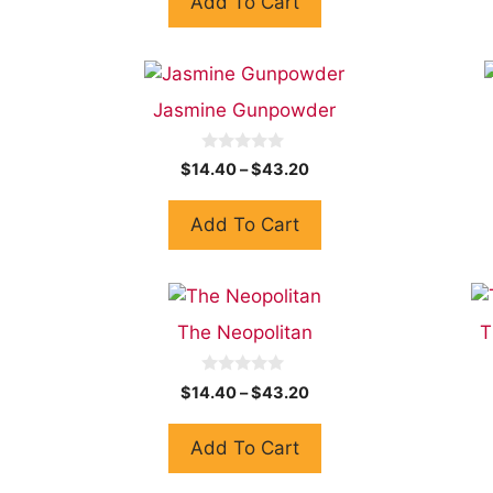
Add To Cart
o
f
5
Jasmine Gunpowder
0
$
14.40
–
$
43.20
o
u
t
Add To Cart
o
f
5
The Neopolitan
T
0
$
14.40
–
$
43.20
o
u
t
Add To Cart
o
f
5