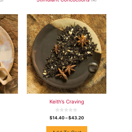
Keith’s Craving
0
$
14.40
–
$
43.20
o
u
t