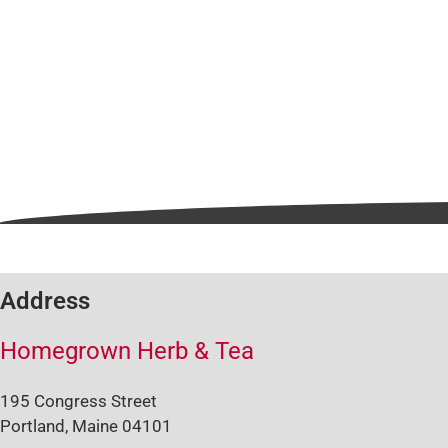
Address
Homegrown Herb & Tea
195 Congress Street
Portland, Maine 04101