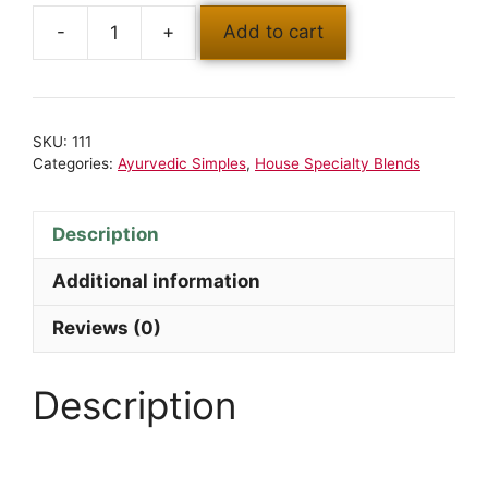
Add to cart
SKU:
111
Categories:
Ayurvedic Simples
,
House Specialty Blends
Description
Additional information
Reviews (0)
Description