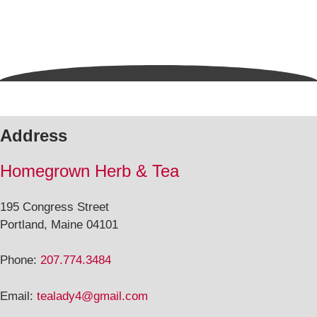
Address
Homegrown Herb & Tea
195 Congress Street
Portland, Maine 04101
Phone:
207.774.3484
Email:
tealady4@gmail.com