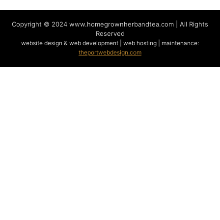
Copyright © 2024
www.homegrownherbandtea.com | All Rights
Reserved
website design & web development | web hosting | maintenance:
theportwebdesign.com