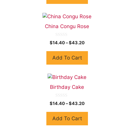
f
5
China Congu Rose
0
$
14.40
–
$
43.20
o
u
t
Add To Cart
o
f
5
Birthday Cake
0
$
14.40
–
$
43.20
o
u
t
Add To Cart
o
f
5