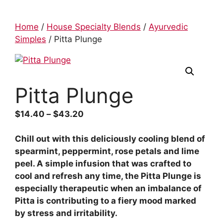
Home
/
House Specialty Blends
/
Ayurvedic
Simples
/ Pitta Plunge
Pitta Plunge
$
14.40
–
$
43.20
Chill out with this deliciously cooling blend of
spearmint, peppermint, rose petals and lime
peel. A simple infusion that was crafted to
cool and refresh any time, the Pitta Plunge is
especially therapeutic when an imbalance of
Pitta is contributing to a fiery mood marked
by stress and irritability.