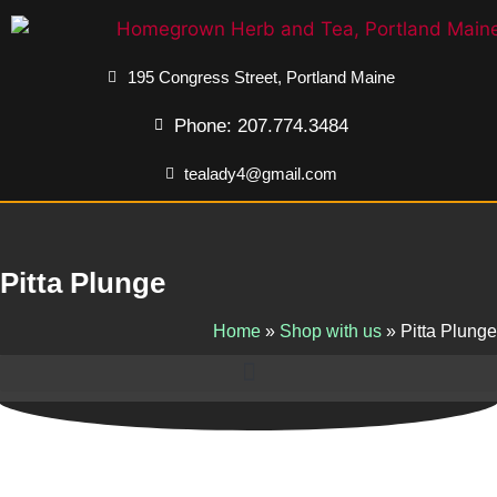
195 Congress Street, Portland Maine
Phone: 207.774.3484
tealady4@gmail.com
Pitta Plunge
Home
»
Shop with us
»
Pitta Plunge