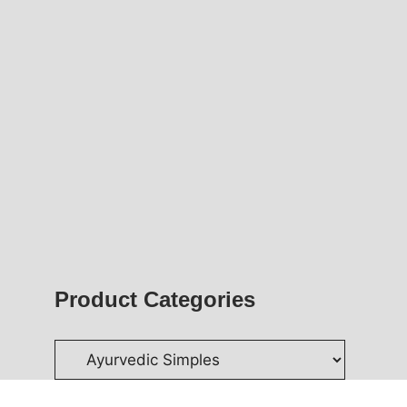
Product Categories