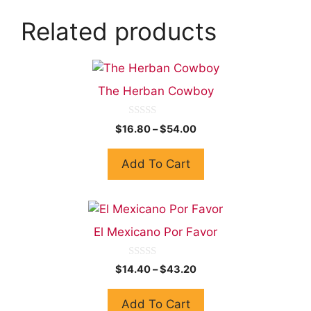
Related products
The Herban Cowboy
0
$
16.80
–
$
54.00
o
u
t
Add To Cart
o
f
5
El Mexicano Por Favor
0
$
14.40
–
$
43.20
o
u
t
Add To Cart
o