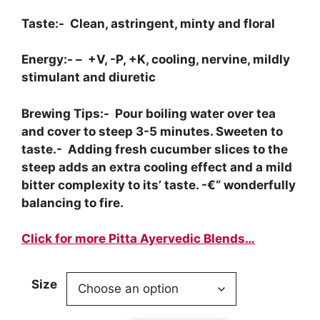
Taste:- Clean, astringent, minty and floral
Energy:- – +V, -P, +K, cooling, nervine, mildly
stimulant and diuretic
Brewing Tips:- Pour boiling water over tea
and cover to steep 3-5 minutes. Sweeten to
taste.- Adding fresh cucumber slices to the
steep adds an extra cooling effect and a mild
bitter complexity to its’ taste. -€“ wonderfully
balancing to fire.
Click for more Pitta Ayervedic Blends…
Size