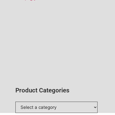
Product Categories