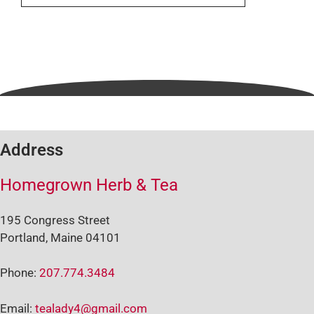
Address
Homegrown Herb & Tea
195 Congress Street
Portland, Maine 04101
Phone:
207.774.3484
Email:
tealady4@gmail.com