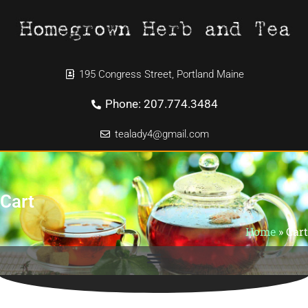
195 Congress Street, Portland Maine
Phone: 207.774.3484
tealady4@gmail.com
Cart
Home
»
Cart