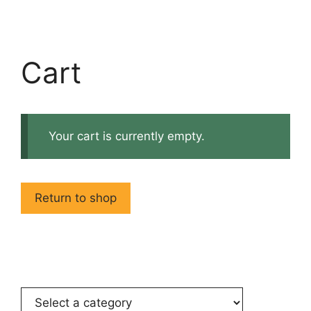
Cart
Your cart is currently empty.
Return to shop