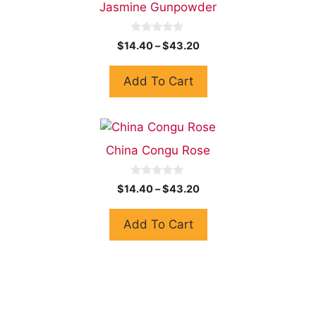
Jasmine Gunpowder
0
$
14.40
–
$
43.20
o
u
t
Add To Cart
o
f
5
China Congu Rose
0
$
14.40
–
$
43.20
o
u
t
Add To Cart
o
f
5