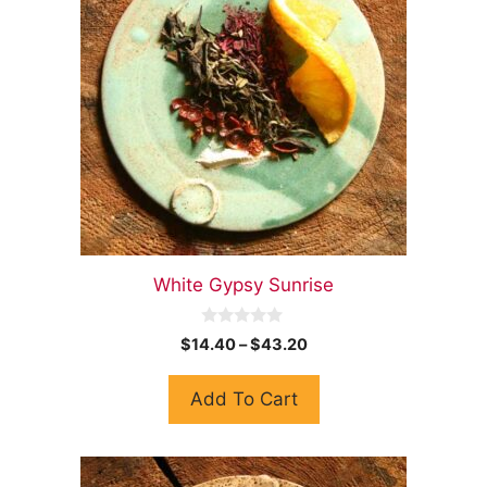
White Gypsy Sunrise
0
$
14.40
–
$
43.20
o
u
t
Add To Cart
o
f
5