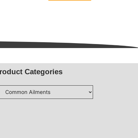
5
roduct Categories