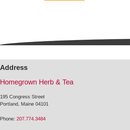
5
Address
Homegrown Herb & Tea
195 Congress Street
Portland, Maine 04101
Phone:
207.774.3484