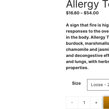
Allergy 
$
16.80
–
$
54.00
A sign that fire is h
responses to the ove
in the body. Allergy 
burdock, marshmallow,
chamomile and jasmin
and decongestive effe
and lungs, with herbs
properties.
Size