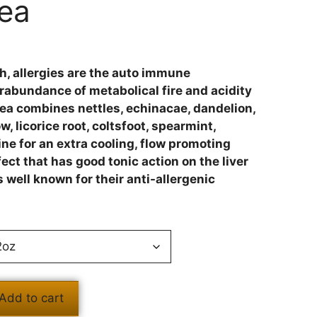
Tea
igh, allergies are the auto immune
rabundance of metabolical fire and acidity
Tea combines nettles, echinacae, dandelion,
 licorice root, coltsfoot, spearmint,
e for an extra cooling, flow promoting
ct that has good tonic action on the liver
 well known for their anti-allergenic
Add to cart