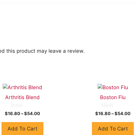
d this product may leave a review.
Arthritis Blend
Boston Flu
0
0
$
16.80
–
$
54.00
$
16.80
–
$
54.00
o
o
u
u
t
t
Add To Cart
Add To Cart
o
o
f
f