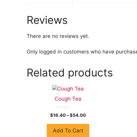
Reviews
There are no reviews yet.
Only logged in customers who have purchase
Related products
Cough Tea
0
$
16.40
–
$
54.00
o
u
t
Add To Cart
o
f