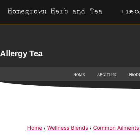
195 Co
Allergy Tea
HOME
ABOUT US
PROD
Home
/
Wellness Blends
/
Common Ailments