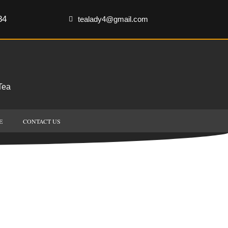
84
tealady4@gmail.com
Tea
E
CONTACT US