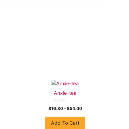
Anxie-tea
0
$
16.80
–
$
54.00
o
u
t
Add To Cart
o
f