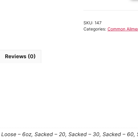
SKU:
147
Categories:
Common Ailme
Reviews (0)
n
, Loose – 6oz, Sacked – 20, Sacked – 30, Sacked – 60,