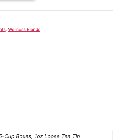
nts
,
Wellness Blends
 5-Cup Boxes, 1oz Loose Tea Tin