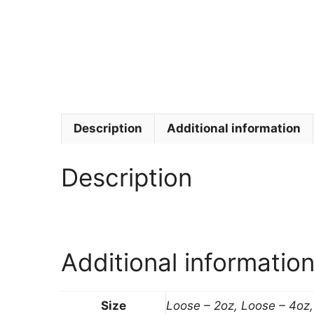
Description
Additional information
Description
Additional informatio
Size
Loose – 2oz, Loose – 4oz