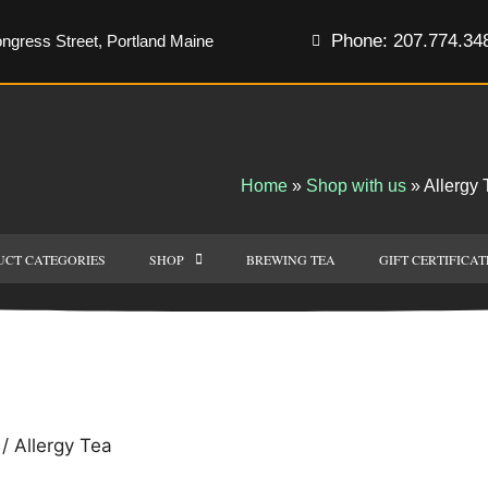
Phone: 207.774.34
ngress Street, Portland Maine
Home
»
Shop with us
»
Allergy 
UCT CATEGORIES
SHOP
BREWING TEA
GIFT CERTIFICAT
/ Allergy Tea