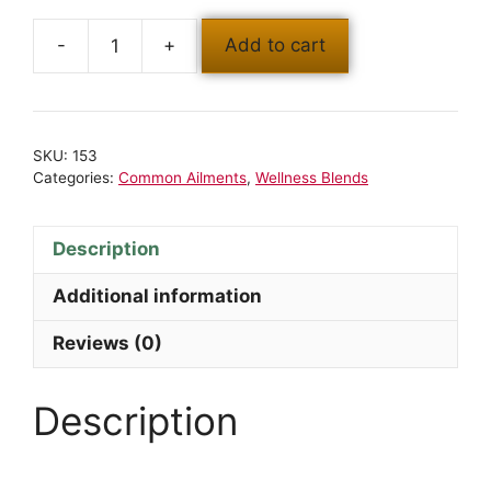
Add to cart
SKU:
153
Categories:
Common Ailments
,
Wellness Blends
Description
Additional information
Reviews (0)
Description