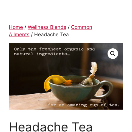
Home
/
Wellness Blends
/
Common
Ailments
/ Headache Tea
Headache Tea