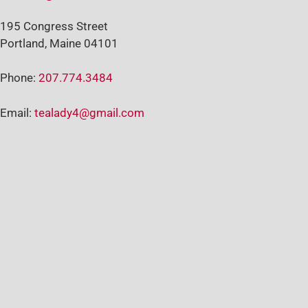
195 Congress Street
Portland, Maine 04101
Phone:
207.774.3484
Email:
tealady4@gmail.com