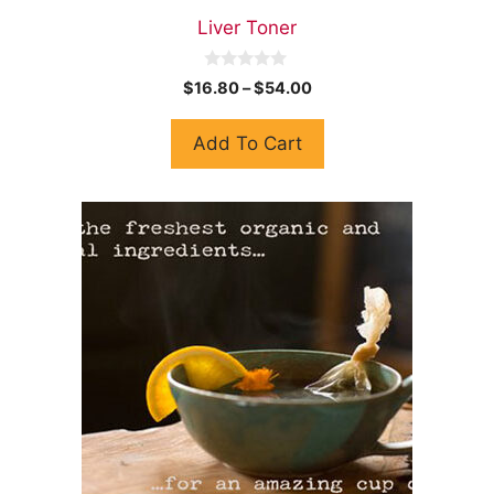
Liver Toner
0
$
16.80
–
$
54.00
o
u
t
Add To Cart
o
f
5