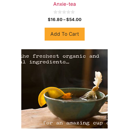
Anxie-tea
0
$
16.80
–
$
54.00
o
u
t
Add To Cart
o
f
5