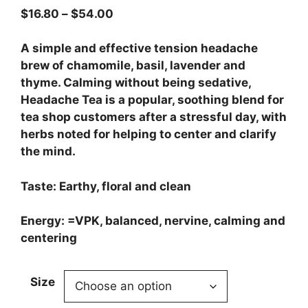
$
16.80
–
$
54.00
A simple and effective tension headache
brew of chamomile, basil, lavender and
thyme. Calming without being sedative,
Headache Tea is a popular, soothing blend for
tea shop customers after a stressful day, with
herbs noted for helping to center and clarify
the mind.
Taste: Earthy, floral and clean
Energy: =VPK, balanced, nervine, calming and
centering
Size