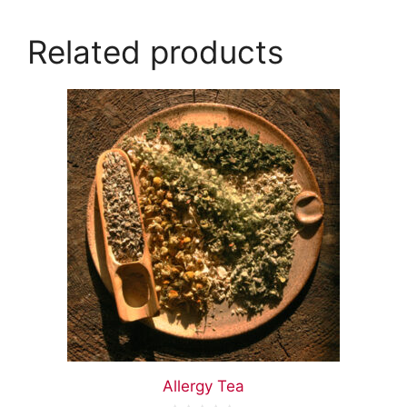
Related products
Allergy Tea