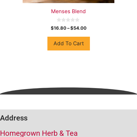
Menses Blend
0
$
16.80
–
$
54.00
o
u
t
Add To Cart
o
f
5
Address
Homegrown Herb & Tea