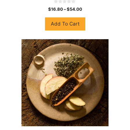
0
$
16.80
–
$
54.00
o
u
t
Add To Cart
o
f
5