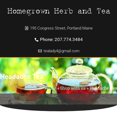
195 Congress Street, Portland Maine
Phone: 207.774.3484
tealady4@gmail.com
Headache Tea
Home
»
Shop with us
»
Headache Tea