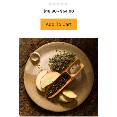
0
$
16.80
–
$
54.00
o
u
t
Add To Cart
o
f
5