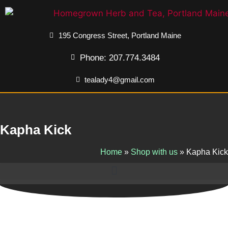
195 Congress Street, Portland Maine
Phone: 207.774.3484
tealady4@gmail.com
Kapha Kick
Home
»
Shop with us
»
Kapha Kick