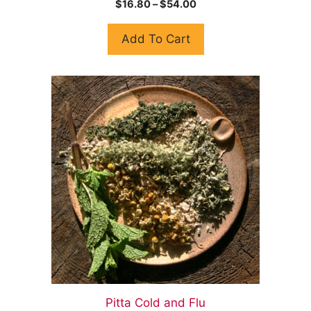
$
16.80
–
$
54.00
o
u
t
Add To Cart
o
f
5
Pitta Cold and Flu