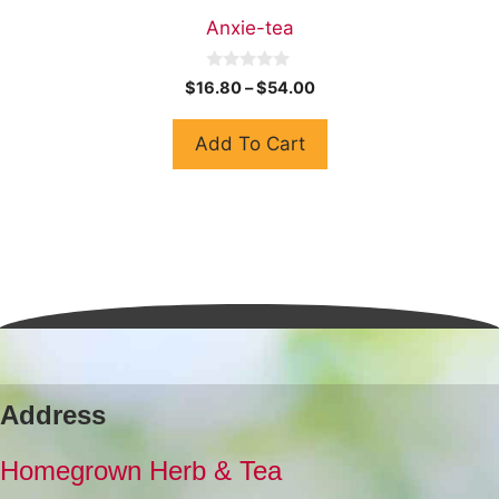
Anxie-tea
0
$
16.80
–
$
54.00
o
u
t
Add To Cart
o
f
5
Address
Homegrown Herb & Tea