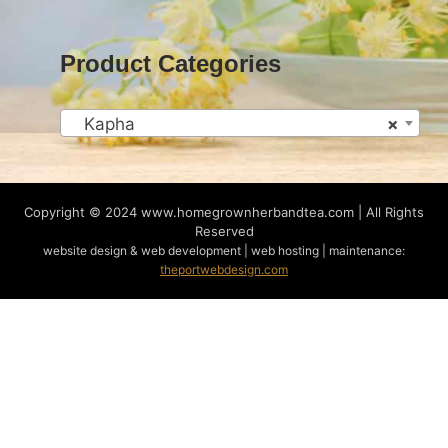
Product Categories
Kapha
×
Copyright © 2024
www.homegrownherbandtea.com | All Rights
Reserved
website design & web development | web hosting | maintenance:
theportwebdesign.com