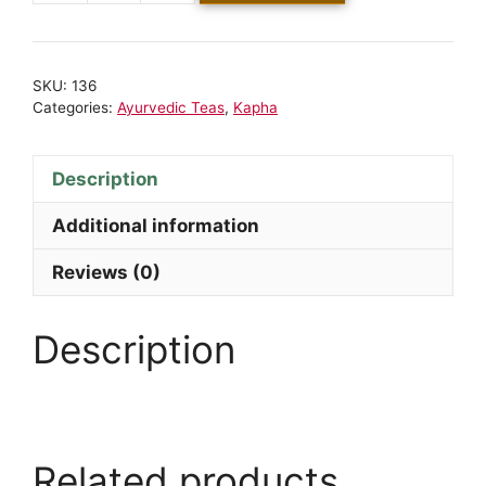
SKU:
136
Categories:
Ayurvedic Teas
,
Kapha
Description
Additional information
Reviews (0)
Description
Related products