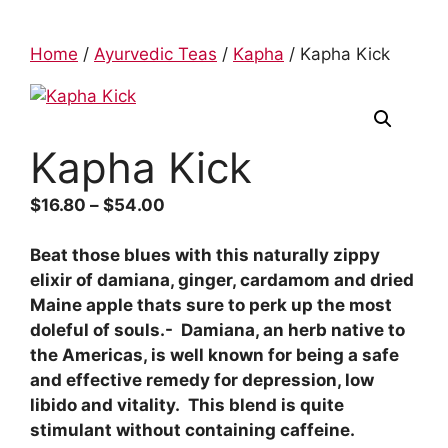
Home
/
Ayurvedic Teas
/
Kapha
/ Kapha Kick
Kapha Kick
$
16.80
–
$
54.00
Beat those blues with this naturally zippy
elixir of damiana, ginger, cardamom and dried
Maine apple thats sure to perk up the most
doleful of souls.- Damiana, an herb native to
the Americas, is well known for being a safe
and effective remedy for depression, low
libido and vitality. This blend is quite
stimulant without containing caffeine.