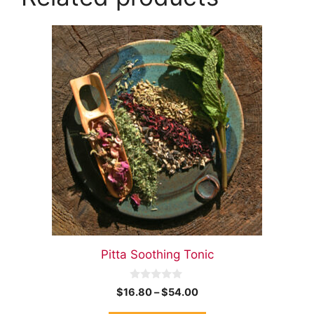
Pitta Soothing Tonic
0
$
16.80
–
$
54.00
o
u