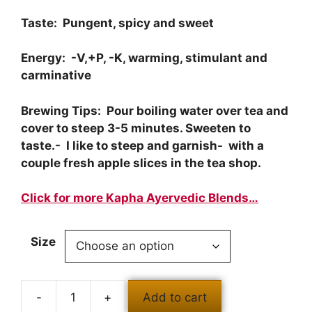
Taste: Pungent, spicy and sweet
Energy: -V,+P, -K, warming, stimulant and
carminative
Brewing Tips: Pour boiling water over tea and
cover to steep 3-5 minutes. Sweeten to
taste.- I like to steep and garnish- with a
couple fresh apple slices in the tea shop.
Click for more Kapha Ayervedic Blends…
Size
-
+
Add to cart