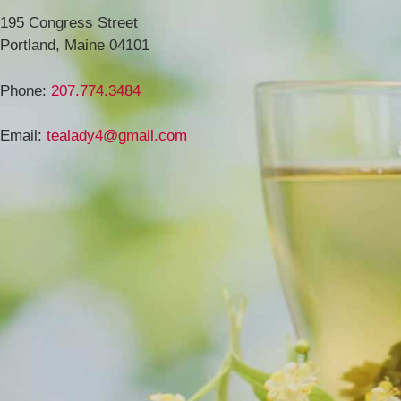
195 Congress Street
Portland, Maine 04101
Phone:
207.774.3484
Email:
tealady4@gmail.com