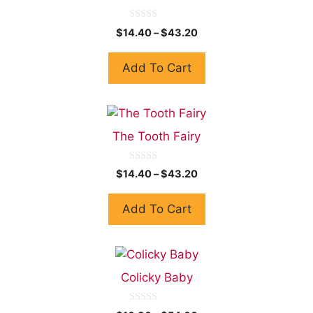
0
$
14.40
–
$
43.20
o
u
t
Add To Cart
o
f
5
The Tooth Fairy
0
$
14.40
–
$
43.20
o
u
t
Add To Cart
o
f
5
Colicky Baby
0