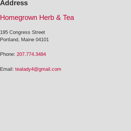
Address
Homegrown Herb & Tea
195 Congress Street
Portland, Maine 04101
Phone:
207.774.3484
Email:
tealady4@gmail.com