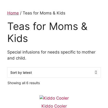
Home
/ Teas for Moms & Kids
Teas for Moms &
Kids
Special infusions for needs specific to mother
and child.
Showing all 6 results
Kiddo Cooler