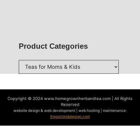
Product Categories
Copyright © 2024
www.homegrownherbandtea.com | All Rights
Reserved
website design & web development | web hosting | maintenance:
theportwebdesign.com