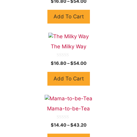
$
16.80
–
$
54.00
o
u
t
Add To Cart
o
f
5
The Milky Way
0
$
16.80
–
$
54.00
o
u
t
Add To Cart
o
f
5
Mama-to-be-Tea
0
$
14.40
–
$
43.20
o
u
t