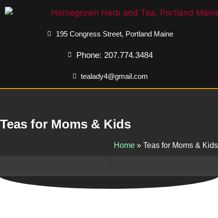
195 Congress Street, Portland Maine
Phone: 207.774.3484
tealady4@gmail.com
Teas for Moms & Kids
Home
»
Teas for Moms & Kids