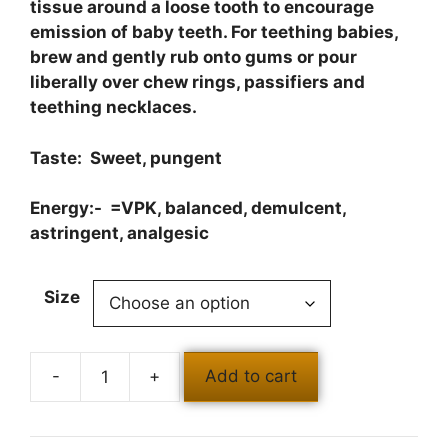
tissue around a loose tooth to encourage
emission of baby teeth. For teething babies,
brew and gently rub onto gums or pour
liberally over chew rings, passifiers and
teething necklaces.
Taste: Sweet, pungent
Energy:- =VPK, balanced, demulcent,
astringent, analgesic
Size
Add to cart