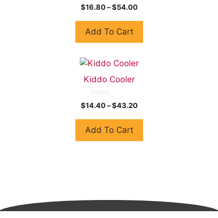
0
$
16.80
–
$
54.00
o
u
t
Add To Cart
o
f
5
Kiddo Cooler
0
$
14.40
–
$
43.20
o
u
t
Add To Cart
o
f
5