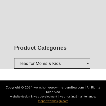
Product Categories
Copyright © 2024
www.homegrownherbandtea.com | All Rights
Reserved
website design & web development | web hosting | maintenance:
theportwebdesign.com