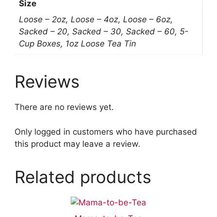
Size
Loose – 2oz, Loose – 4oz, Loose – 6oz,
Sacked – 20, Sacked – 30, Sacked – 60, 5-
Cup Boxes, 1oz Loose Tea Tin
Reviews
There are no reviews yet.
Only logged in customers who have purchased
this product may leave a review.
Related products