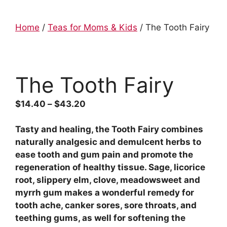
Home
/
Teas for Moms & Kids
/ The Tooth Fairy
The Tooth Fairy
$
14.40
–
$
43.20
Tasty and healing, the Tooth Fairy combines
naturally analgesic and demulcent herbs to
ease tooth and gum pain and promote the
regeneration of healthy tissue. Sage, licorice
root, slippery elm, clove, meadowsweet and
myrrh gum makes a wonderful remedy for
tooth ache, canker sores, sore throats, and
teething gums, as well for softening the