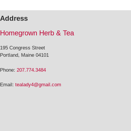
Address
Homegrown Herb & Tea
195 Congress Street
Portland, Maine 04101
Phone:
207.774.3484
Email:
tealady4@gmail.com