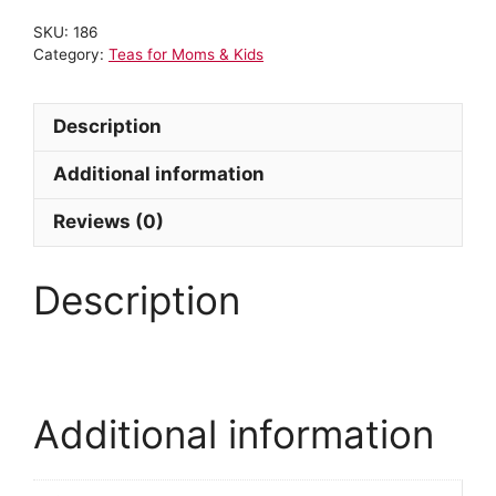
SKU:
186
Category:
Teas for Moms & Kids
Description
Additional information
Reviews (0)
Description
Additional information