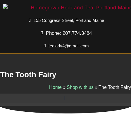
195 Congress Street, Portland Maine
Phone: 207.774.3484
tealady4@gmail.com
The Tooth Fairy
Home
»
Shop with us
»
The Tooth Fairy