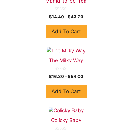
Mama-to-be-Tea
0
$
14.40
–
$
43.20
o
u
t
Add To Cart
o
f
5
The Milky Way
0
$
16.80
–
$
54.00
o
u
t
Add To Cart
o
f
5
Colicky Baby