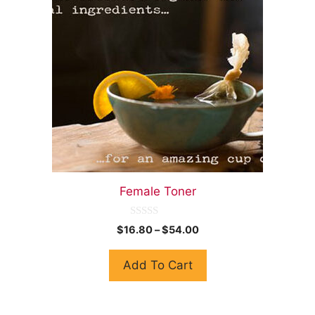
Female Toner
0
$
16.80
–
$
54.00
o
u
t
Add To Cart
o
f
5