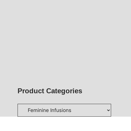
Product Categories