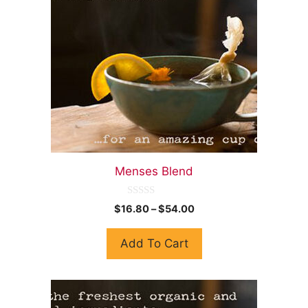
Menses Blend
0
$
16.80
–
$
54.00
o
u
t
Add To Cart
o
f
5