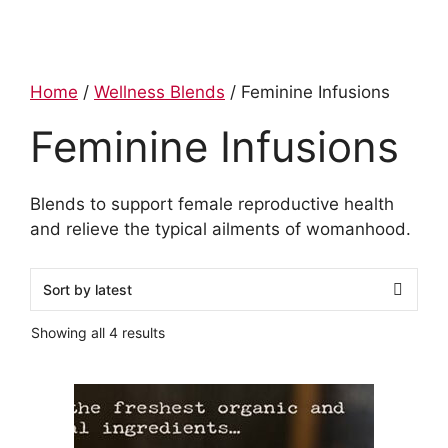
Home
/
Wellness Blends
/ Feminine Infusions
Feminine Infusions
Blends to support female reproductive health
and relieve the typical ailments of womanhood.
Showing all 4 results