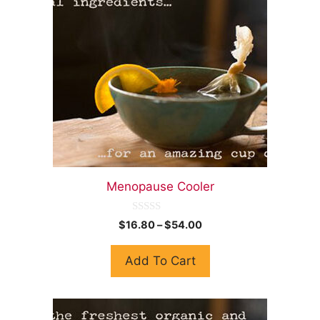
Menopause Cooler
0
$
16.80
–
$
54.00
o
u
t
Add To Cart
o
f
5