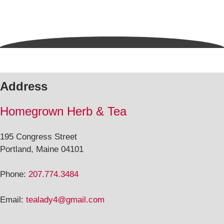
Address
Homegrown Herb & Tea
195 Congress Street
Portland, Maine 04101
Phone:
207.774.3484
Email:
tealady4@gmail.com