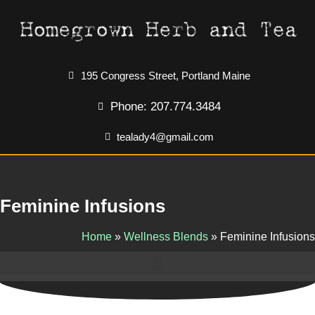
195 Congress Street, Portland Maine
Phone: 207.774.3484
tealady4@gmail.com
Feminine Infusions
Home
»
Wellness Blends
»
Feminine Infusions