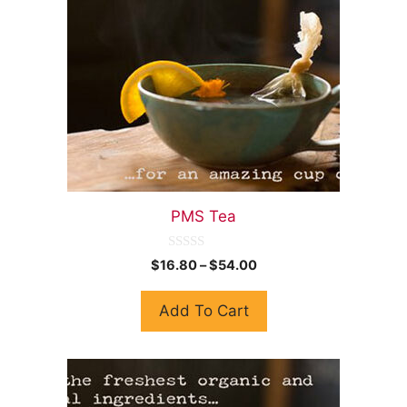
PMS Tea
0
$
16.80
–
$
54.00
o
u
t
Add To Cart
o
f
5