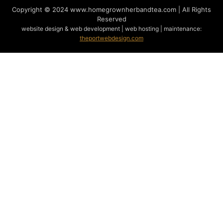
Copyright © 2024
www.homegrownherbandtea.com | All Rights
Reserved
website design & web development | web hosting | maintenance:
theportwebdesign.com