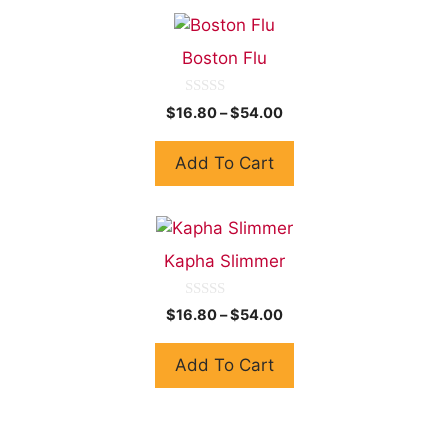
Boston Flu
0
$
16.80
–
$
54.00
o
u
t
Add To Cart
o
f
5
Kapha Slimmer
0
$
16.80
–
$
54.00
o
u
t
Add To Cart
o
f
5