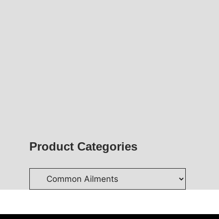
Product Categories