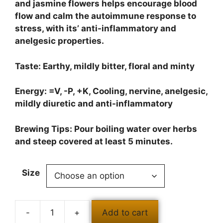
and jasmine flowers helps encourage blood
flow and calm the autoimmune response to
stress, with its’ anti-inflammatory and
anelgesic properties.
Taste: Earthy, mildly bitter, floral and minty
Energy: =V, -P, +K, Cooling, nervine, anelgesic,
mildly diuretic and anti-inflammatory
Brewing Tips: Pour boiling water over herbs
and steep covered at least 5 minutes.
Size
Add to cart