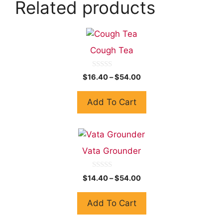
Related products
Cough Tea
0
$
16.40
–
$
54.00
o
u
t
Add To Cart
o
f
5
Vata Grounder
0
$
14.40
–
$
54.00
o
u
t
Add To Cart
o
f
5