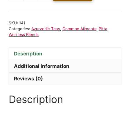
SKU:
141
Categories:
Ayurvedic Teas
,
Common Ailments
,
Pitta
,
Wellness Blends
Description
Additional information
Reviews (0)
Description