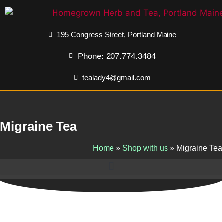
195 Congress Street, Portland Maine
Phone: 207.774.3484
tealady4@gmail.com
Migraine Tea
Home
»
Shop with us
»
Migraine Tea