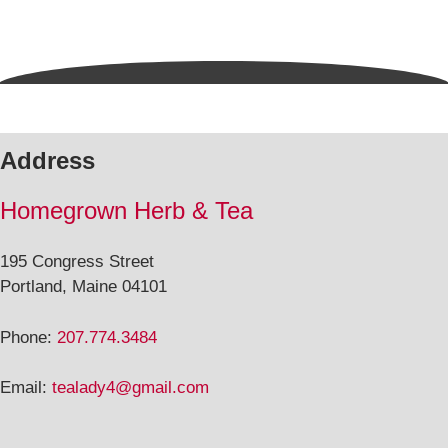
Address
Homegrown Herb & Tea
195 Congress Street
Portland, Maine 04101
Phone:
207.774.3484
Email:
tealady4@gmail.com