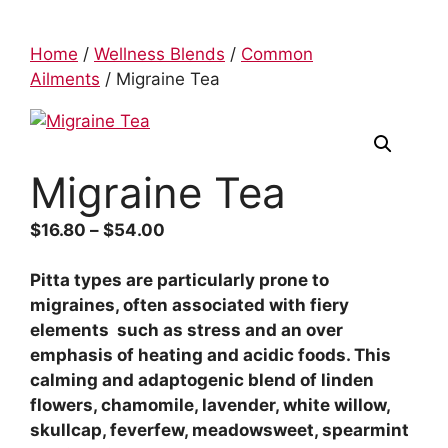
Home
/
Wellness Blends
/
Common
Ailments
/ Migraine Tea
Migraine Tea
$
16.80
–
$
54.00
Pitta types are particularly prone to
migraines, often associated with fiery
elements such as stress and an over
emphasis of heating and acidic foods. This
calming and adaptogenic blend of linden
flowers, chamomile, lavender, white willow,
skullcap, feverfew, meadowsweet, spearmint